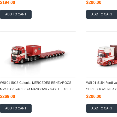
1:50
AXLE 1:50
$194.00
$200.00
ADD TO CART
ADD TO CART
WSI 01-5018 Colonia; MERCEDES-BENZ AROCS
WSI 01-5154 Ferdi v
MP4 BIG SPACE 6X4 MANOOVR - 6 AXLE + 10FT
SERIES TOPLINE 4X
CONTAINER 1:50
3 AXLE + 40FT
$269.00
$206.00
ADD TO CART
ADD TO CART