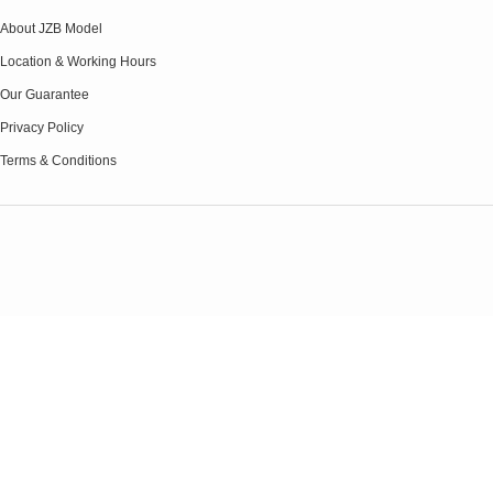
About JZB Model
Location & Working Hours
Our Guarantee
Privacy Policy
Terms & Conditions