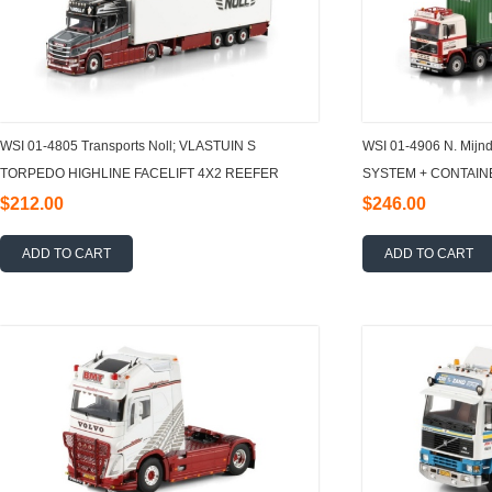
WSI 01-4805 Transports Noll; VLASTUIN S
WSI 01-4906 N. Mij
TORPEDO HIGHLINE FACELIFT 4X2 REEFER
SYSTEM + CONTAIN
TRAILER - 3 AXLE 1:50
RIGED CONTAINER
$212.00
$246.00
ADD TO CART
ADD TO CART