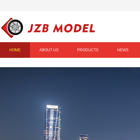
HOME
ABOUT US
PRODUCTS
NEWS