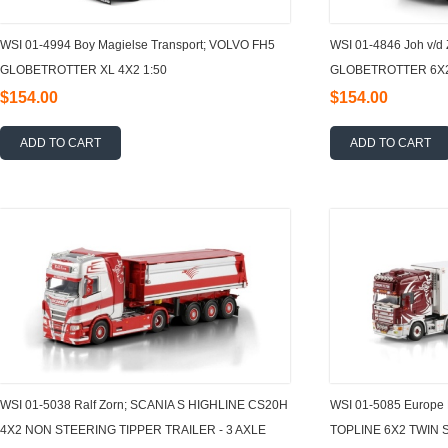
WSI 01-4994 Boy Magielse Transport; VOLVO FH5
WSI 01-4846 Joh v/d
GLOBETROTTER XL 4X2 1:50
GLOBETROTTER 6X2
$154.00
$154.00
ADD TO CART
ADD TO CART
WSI 01-5038 Ralf Zorn; SCANIA S HIGHLINE CS20H
WSI 01-5085 Europe 
4X2 NON STEERING TIPPER TRAILER - 3 AXLE
TOPLINE 6X2 TWIN 