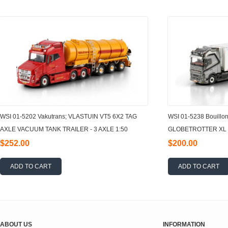
WSI 01-5202 Vakutrans; VLASTUIN VT5 6X2 TAG
WSI 01-5238 Bouillo
AXLE VACUUM TANK TRAILER - 3 AXLE 1:50
GLOBETROTTER XL 4
AXLE 1:50
$252.00
$200.00
ADD TO CART
ADD TO CART
ABOUT US
INFORMATION