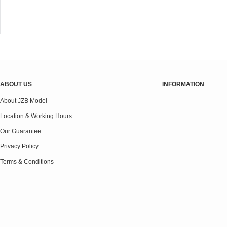
ABOUT US
INFORMATION
About JZB Model
Location & Working Hours
Our Guarantee
Privacy Policy
Terms & Conditions