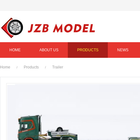
HOME
ABOUT US
PRODUCTS
NEWS
Home
Products
Trailer
/
/