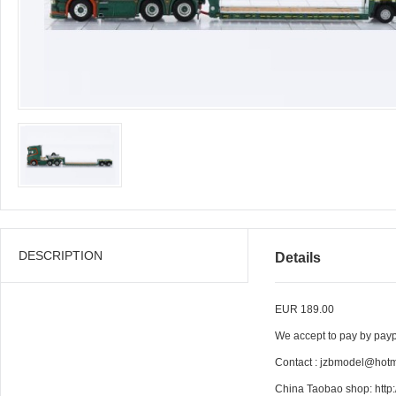
DESCRIPTION
Details
EUR 189.00
We accept to pay by paypa
Contact : jzbmodel@hot
China Taobao shop: htt