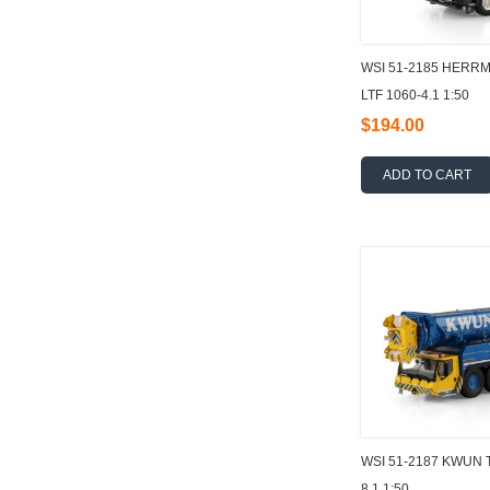
WSI 51-2185 HERR
LTF 1060-4.1 1:50
$194.00
ADD TO CART
WSI 51-2187 KWUN 
8.1 1:50