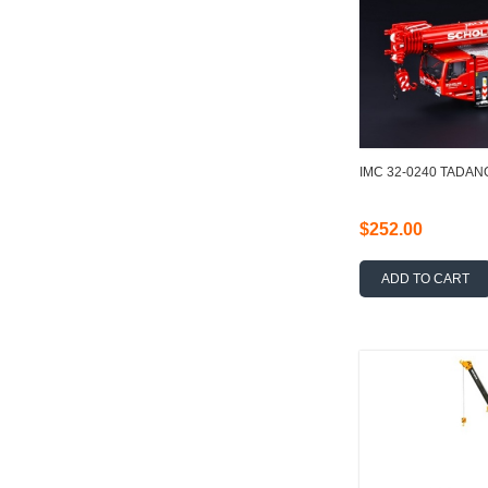
IMC 32-0240 TADAN
$252.00
ADD TO CART