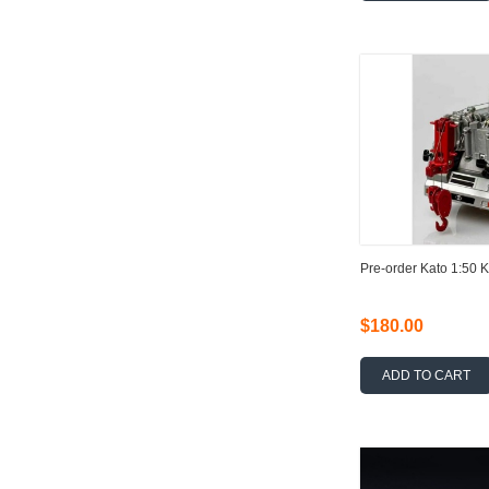
Pre-order Kato 1:50 
$180.00
ADD TO CART