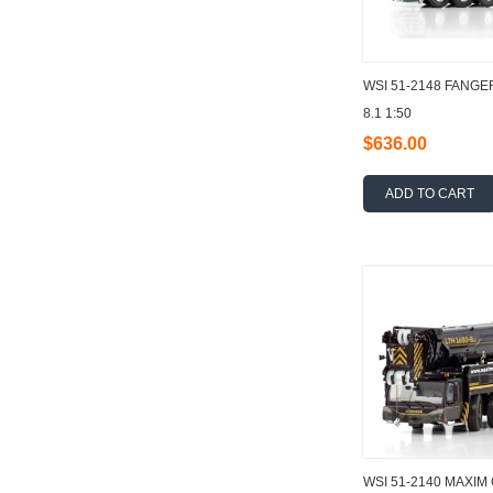
WSI 51-2148 FANGE
8.1 1:50
$636.00
ADD TO CART
WSI 51-2140 MAXIM 