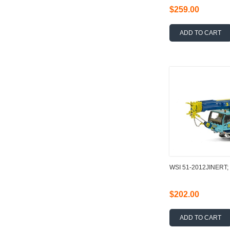
$259.00
ADD TO CART
WSI 51-2012JINERT;
$202.00
ADD TO CART