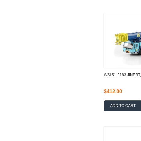
WSI 51-2183 JINERT
$412.00
ADD TO CART