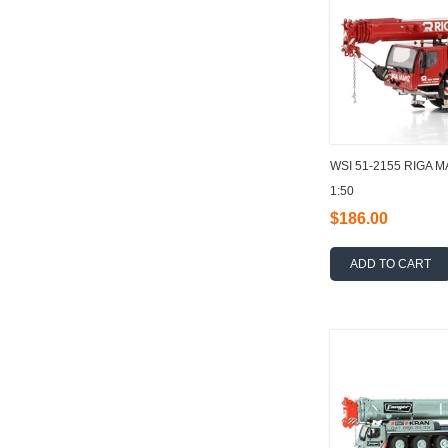
WSI 51-2155 RIGA M
1:50
$186.00
ADD TO CART