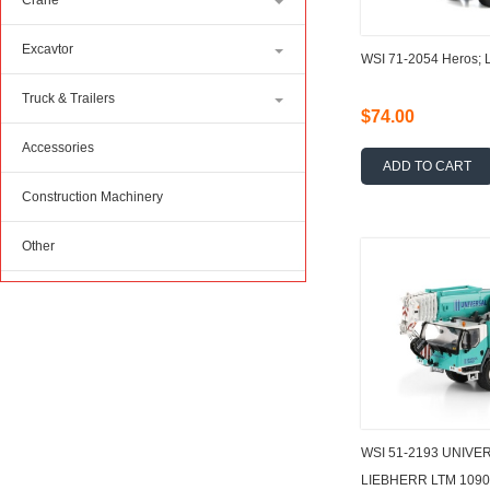
Crane
Excavtor
WSI 71-2054 Heros; 
Truck & Trailers
$74.00
Accessories
ADD TO CART
Construction Machinery
Other
WSI 51-2193 UNIV
LIEBHERR LTM 1090-