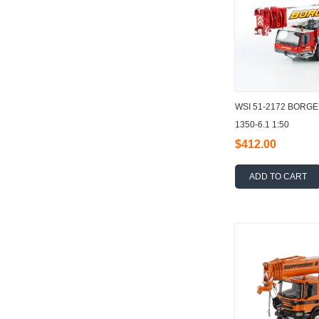
WSI 51-2172 BORG
1350-6.1 1:50
$412.00
ADD TO CART