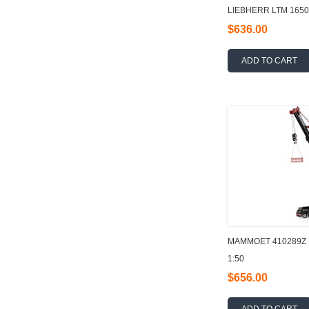
LIEBHERR LTM 1650-
$636.00
ADD TO CART
MAMMOET 410289Z
1:50
$656.00