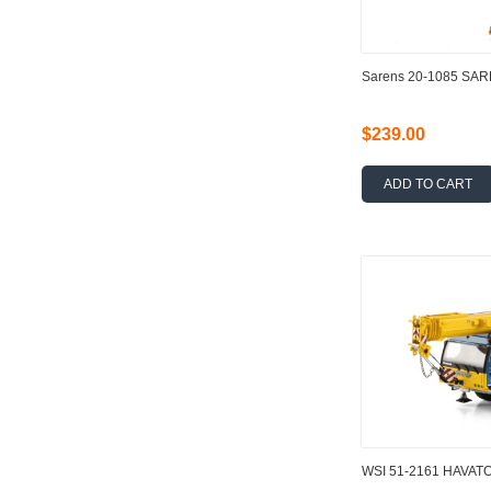
Sarens 20-1085 SA
$239.00
ADD TO CART
WSI 51-2161 HAVATO