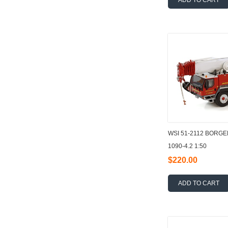
ADD TO CART
WSI 51-2112 BORG
1090-4.2 1:50
$220.00
ADD TO CART