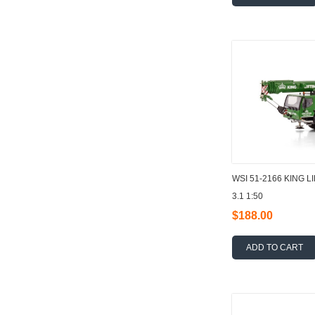
WSI 51-2166 KING L
3.1 1:50
$188.00
ADD TO CART