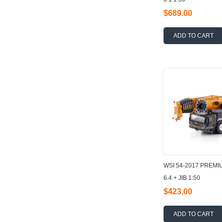
$689.00
ADD TO CART
WSI 54-2017 PREMI
6.4 + JIB 1:50
$423.00
ADD TO CART