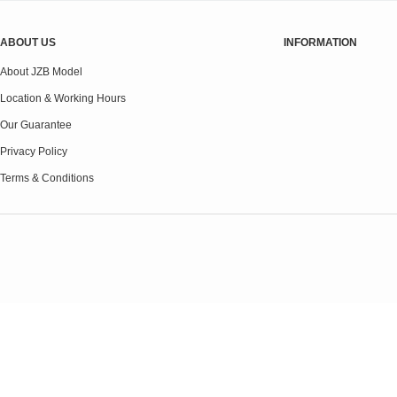
ABOUT US
INFORMATION
About JZB Model
Location & Working Hours
Our Guarantee
Privacy Policy
Terms & Conditions