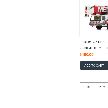
Drake 959/25 LIEBH
Crane Membreys Tran
$460.00
ADD TO CART
Home
Prev