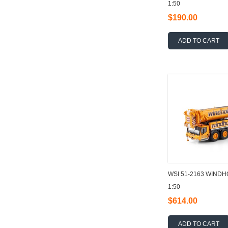
1:50
$190.00
ADD TO CART
WSI 51-2163 WINDHO
1:50
$614.00
ADD TO CART