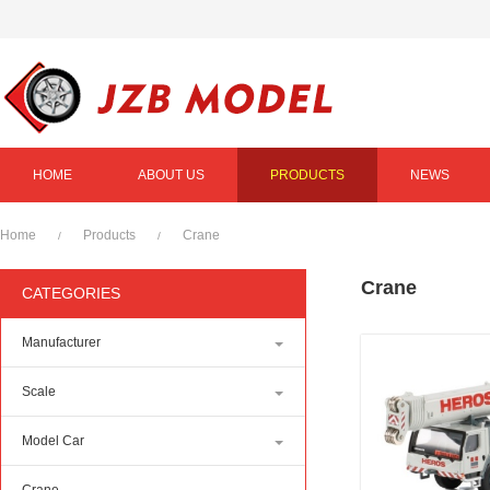
HOME
ABOUT US
PRODUCTS
NEWS
Home
Products
Crane
/
/
Crane
CATEGORIES
Manufacturer
Scale
Model Car